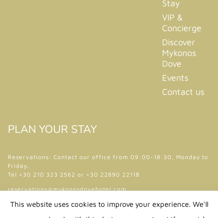
Stay
VIP &
Concierge
Discover
Mykonos
Dove
Events
Contact us
PLAN YOUR STAY
Reservations: Contact our office from 09:00-18:30, Monday to
Friday.
Tel +30 210 323 2562 or +30 22890 22118
reservations@mykonosdovehotel.com
This website uses cookies to improve your experience. We'll
Follow Us