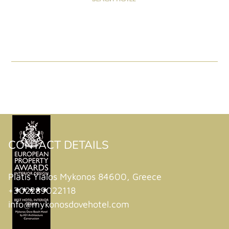
CONTACT DETAILS
Platis Yialos Mykonos 84600, Greece
+302289022118
info@mykonosdovehotel.com