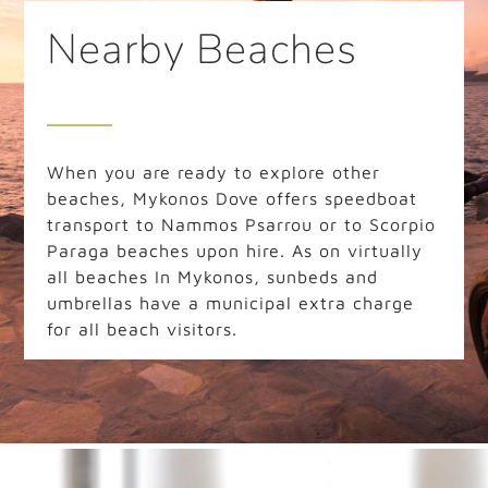
Nearby Beaches
When you are ready to explore other
beaches, Mykonos Dove offers speedboat
transport to Nammos Psarrou or to Scorpio
Paraga beaches upon hire. As on virtually
all beaches In Mykonos, sunbeds and
umbrellas have a municipal extra charge
for all beach visitors.