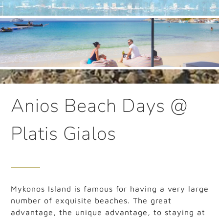
Anios Beach Days @
Platis Gialos
Mykonos Island is famous for having a very large
number of exquisite beaches. The great
advantage, the unique advantage, to staying at