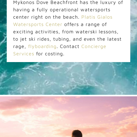
Mykonos Dove Beachfront has the luxury of
having a fully operational watersports
center right on the beach.
Platis Gialos
Watersports Center
offers a range of
exciting activities, from waterski lessons,
to jet ski rides, tubing, and even the latest
rage,
flyboarding
. Contact
Concierge
Services
for costing.