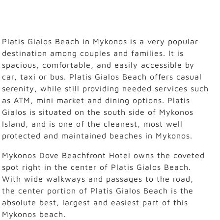
Platis Gialos Beach in Mykonos is a very popular
destination among couples and families. It is
spacious, comfortable, and easily accessible by
car, taxi or bus. Platis Gialos Beach offers casual
serenity, while still providing needed services such
as ATM, mini market and dining options. Platis
Gialos is situated on the south side of Mykonos
Island, and is one of the cleanest, most well
protected and maintained beaches in Mykonos.
Mykonos Dove Beachfront Hotel owns the coveted
spot right in the center of Platis Gialos Beach.
With wide walkways and passages to the road,
the center portion of Platis Gialos Beach is the
absolute best, largest and easiest part of this
Mykonos beach.