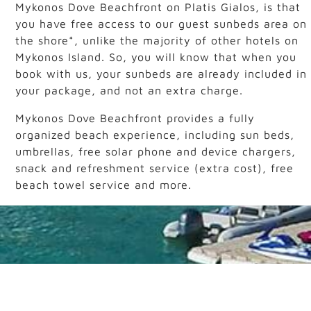
Mykonos Dove Beachfront on Platis Gialos, is that
you have free access to our guest sunbeds area on
the shore*, unlike the majority of other hotels on
Mykonos Island. So, you will know that when you
book with us, your sunbeds are already included in
your package, and not an extra charge.
Mykonos Dove Beachfront provides a fully
organized beach experience, including sun beds,
umbrellas, free solar phone and device chargers,
snack and refreshment service (extra cost), free
beach towel service and more.