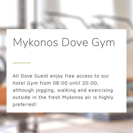
Mykonos Dove Gym
All Dove Guest enjoy free access to our
hotel Gym from 08:00 until 20:00,
although jogging, walking and exercising
outside in the fresh Mykonos air is highly
preferred!