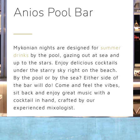
Anios Pool Bar
Mykonian nights are designed for
summer
drinks
by the pool, gazing out at sea and
up to the stars. Enjoy delicious cocktails
under the starry sky right on the beach.
By the pool or by the sea? Either side of
the bar will do! Come and feel the vibes,
sit back and enjoy great music with a
cocktail in hand, crafted by our
experienced mixologist.