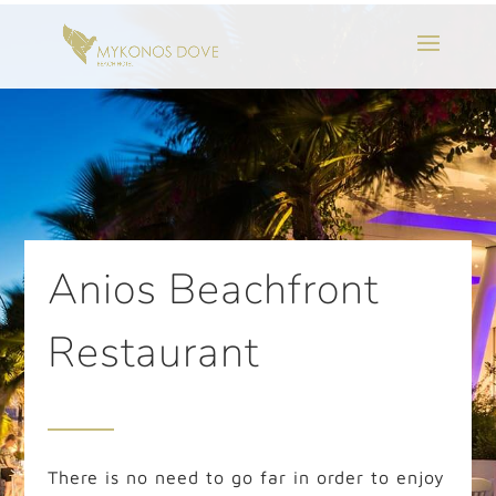
Anios Beachfront
Restaurant
There is no need to go far in order to enjoy