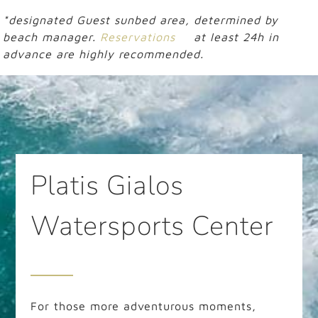
*designated Guest sunbed area, determined by
beach manager.
Reservations
at least 24h in
advance are highly recommended.
Platis Gialos
Watersports Center
For those more adventurous moments,