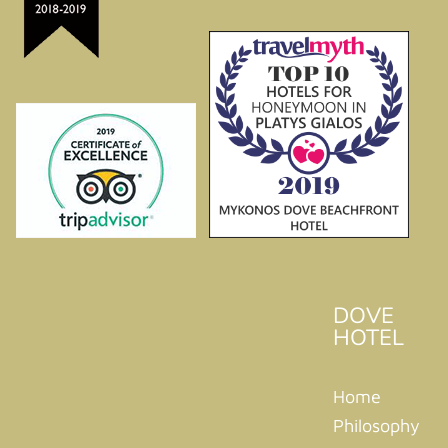
DOVE
HOTEL
Home
Philosophy