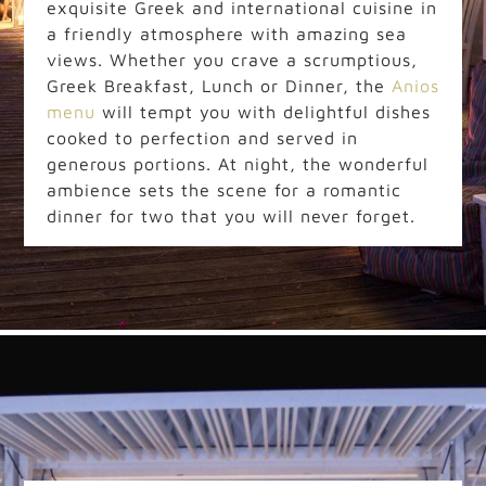
exquisite Greek and international cuisine in
a friendly atmosphere with amazing sea
views. Whether you crave a scrumptious,
Greek Breakfast, Lunch or Dinner, the
Anios
menu
will tempt you with delightful dishes
cooked to perfection and served in
generous portions. At night, the wonderful
ambience sets the scene for a romantic
dinner for two that you will never forget.