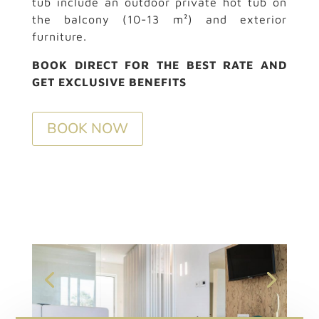
tub include an outdoor private hot tub on
the balcony (10-13 m²) and exterior
furniture.
BOOK DIRECT FOR THE BEST RATE AND
GET EXCLUSIVE BENEFITS
BOOK NOW