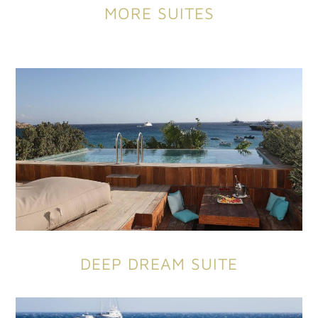
MORE SUITES
DEEP DREAM SUITE