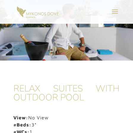
RELAX SUITES WITH
OUTDOOR POOL
View:
No View
#Beds:
3*
#WCs:
1