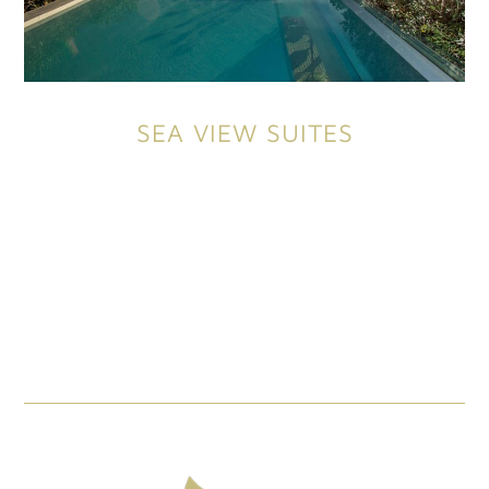
SEA VIEW SUITES