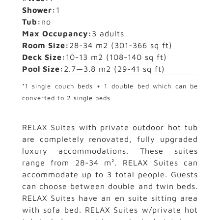
Shower:
1
Tub:
no
Max Occupancy:
3 adults
Room Size:
28-34 m2
(301-366 sq ft)
Deck Size:
10-13 m2
(108-140 sq ft)
Pool Size:
2.7—3.8 m2
(29-41 sq ft)
*1 single couch beds + 1 double bed which can be
converted to 2 single beds
RELAX Suites with private outdoor hot tub
are completely renovated, fully upgraded
luxury accommodations. These suites
range from 28-34 m². RELAX Suites can
accommodate up to 3 total people. Guests
can choose between double and twin beds.
RELAX Suites have an en suite sitting area
with sofa bed. RELAX Suites w/private hot