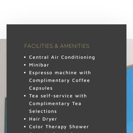
FACILITIES & AMENITIES
Central Air Conditioning
Minibar
Espresso machine with
Complimentary Coffee
Capsules
Tea self-service with
Complimentary Tea
Selections
Hair Dryer
Color Therapy Shower