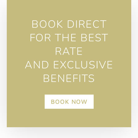
BOOK DIRECT
FOR THE BEST
RATE
AND EXCLUSIVE
BENEFITS
BOOK NOW