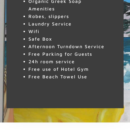
Organic Greek Soap
Amenities
Robes, slippers
Laundry Service
Wifi
Safe Box
Afternoon Turndown Service
Free Parking for Guests
24h room service
Free use of Hotel Gym
Free Beach Towel Use