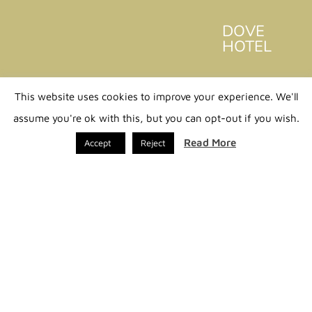
DOVE
HOTEL
Home
This website uses cookies to improve your experience. We'll
Philosophy
assume you're ok with this, but you can opt-out if you wish.
Stay
Read More
Accept
Reject
VIP &
Concierge
Discover
Mykonos
Dove
Events
Contact us
PLAN YOUR STAY