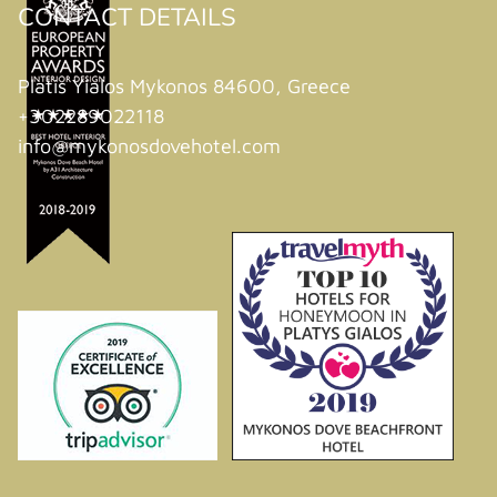
CONTACT DETAILS
Platis Yialos Mykonos 84600, Greece
+302289022118
info@mykonosdovehotel.com