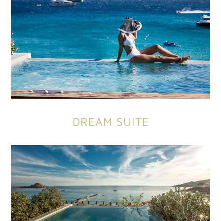
DREAM SUITE